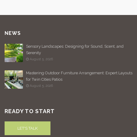
NEWS
Sensory Landscapes: Designing for Sound, Scent, and
Serenity
August 5, 2026
Mastering Outdoor Furniture Arrangement: Expert Layouts
for Twin Cities Patios
August 5, 2026
READY TO START
LET'S TALK