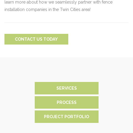
learn more about how we seamlessly partner with fence
installation companies in the Twin Cities area!
CONTACT US TODAY
SERVICES
PROCESS
PROJECT PORTFOLIO