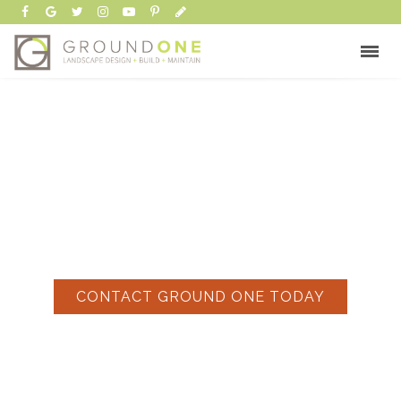
FENCING COMPANIES
CONTACT GROUND ONE TODAY