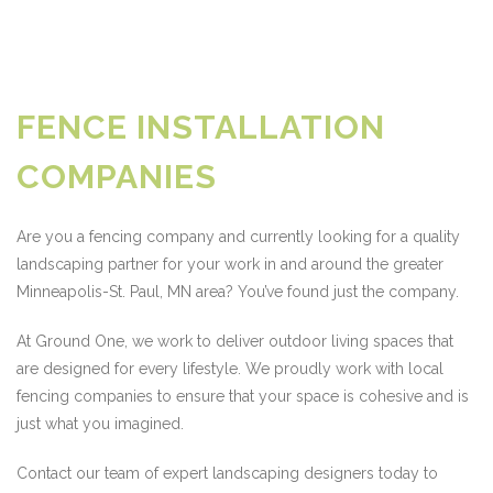
FENCE INSTALLATION
COMPANIES
Are you a fencing company and currently looking for a quality
landscaping partner for your work in and around the greater
Minneapolis-St. Paul, MN area? You’ve found just the company.
At Ground One, we work to deliver outdoor living spaces that
are designed for every lifestyle. We proudly work with local
fencing companies to ensure that your space is cohesive and is
just what you imagined.
Contact our team of expert landscaping designers today to