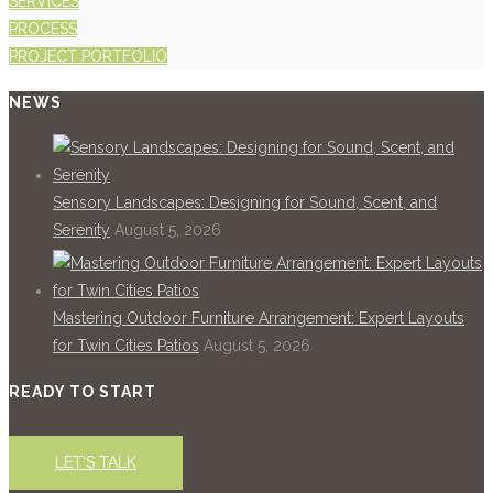
SERVICES
PROCESS
PROJECT PORTFOLIO
NEWS
Sensory Landscapes: Designing for Sound, Scent, and
Serenity
August 5, 2026
Mastering Outdoor Furniture Arrangement: Expert Layouts
for Twin Cities Patios
August 5, 2026
READY TO START
LET'S TALK