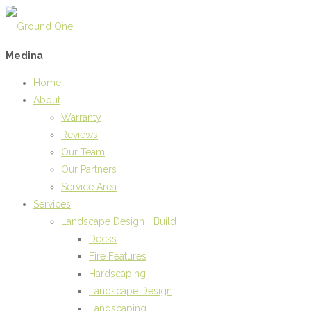
Medina
Home
About
Warranty
Reviews
Our Team
Our Partners
Service Area
Services
Landscape Design + Build
Decks
Fire Features
Hardscaping
Landscape Design
Landscaping