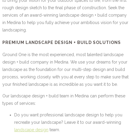
to bring your vision for your outdoor spaces to life, from the first
rough design sketch to the final phase of construction. Seek the
services of an award-winning landscape design + build company
in Medina to help you fully achieve your ambitious vision for your
landscaping.
PREMIUM LANDSCAPE DESIGN + BUILD SOLUTIONS
Ground One is the most experienced, most talented landscape
design + build company in Medina. We use your dreams for your
landscape as the foundation for our multi-step design and build
process, working closely with you at every step to make sure that
your finished landscape is as incredible as you want it to be.
Our landscape design + build team in Medina can perform these
types of services:
Do you want professional landscape design to help you
recreate your landscape? Leave it to our award-winning
landscape design
team.