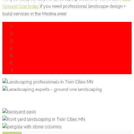
Ground One today
if you need professional landscape design +
build services in the Medina area!