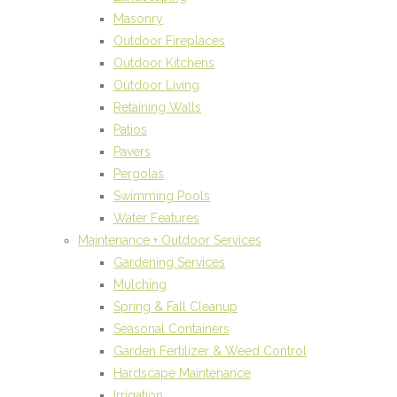
Masonry
Outdoor Fireplaces
Outdoor Kitchens
Outdoor Living
Retaining Walls
Patios
Pavers
Pergolas
Swimming Pools
Water Features
Maintenance + Outdoor Services
Gardening Services
Mulching
Spring & Fall Cleanup
Seasonal Containers
Garden Fertilizer & Weed Control
Hardscape Maintenance
Irrigation