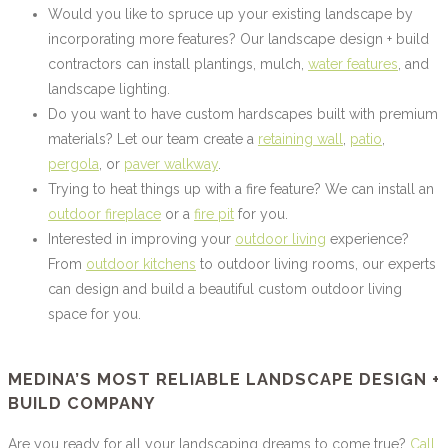
Would you like to spruce up your existing landscape by
incorporating more features? Our landscape design + build
contractors can install plantings, mulch,
water features
, and
landscape lighting.
Do you want to have custom hardscapes built with premium
materials? Let our team create a
retaining wall
,
patio
,
pergola
, or
paver walkway
.
Trying to heat things up with a fire feature? We can install an
outdoor fireplace
or a
fire pit
for you.
Interested in improving your
outdoor living
experience?
From
outdoor kitchens
to outdoor living rooms, our experts
can design and build a beautiful custom outdoor living
space for you.
MEDINA’S MOST RELIABLE LANDSCAPE DESIGN +
BUILD COMPANY
Are you ready for all your landscaping dreams to come true?
Call