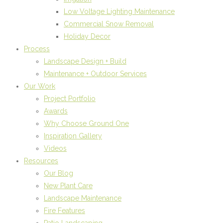
Low Voltage Lighting Maintenance
Commercial Snow Removal
Holiday Decor
Process
Landscape Design + Build
Maintenance + Outdoor Services
Our Work
Project Portfolio
Awards
Why Choose Ground One
Inspiration Gallery
Videos
Resources
Our Blog
New Plant Care
Landscape Maintenance
Fire Features