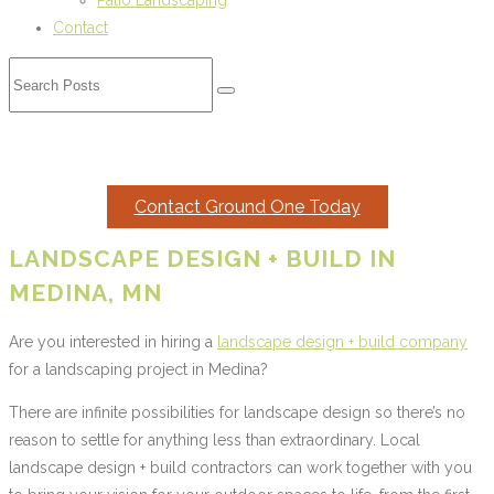
Patio Landscaping
Contact
MEDINA LANDSCAPING
Contact Ground One Today
LANDSCAPE DESIGN + BUILD IN
MEDINA, MN
Are you interested in hiring a
landscape design + build company
for a landscaping project in Medina?
There are infinite possibilities for landscape design so there’s no
reason to settle for anything less than extraordinary. Local
landscape design + build contractors can work together with you