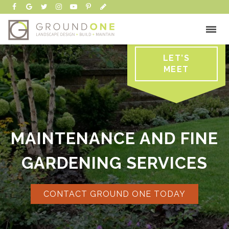
LET’S
MEET
MAINTENANCE AND FINE
GARDENING SERVICES
CONTACT GROUND ONE TODAY