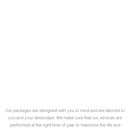
Our packages are designed with you in mind and are tailored to
you and your landscape. We make sure that our services are
performed at the right time of year to maximize the life and