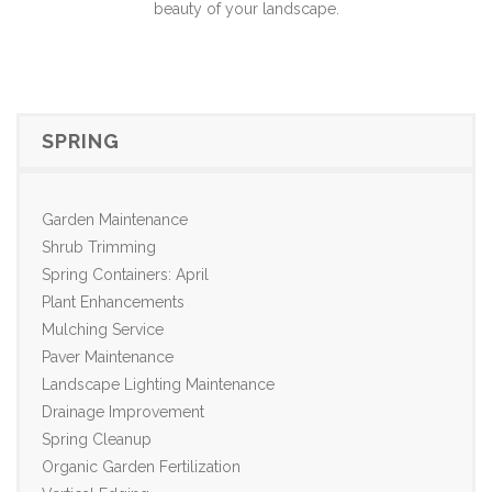
beauty of your landscape.
SPRING
Garden Maintenance
Shrub Trimming
Spring Containers: April
Plant Enhancements
Mulching Service
Paver Maintenance
Landscape Lighting Maintenance
Drainage Improvement
Spring Cleanup
Organic Garden Fertilization