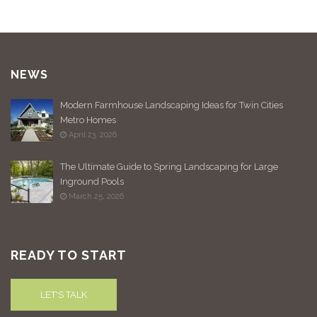
NEWS
Modern Farmhouse Landscaping Ideas for Twin Cities
Metro Homes
April 23, 2026
The Ultimate Guide to Spring Landscaping for Large
Inground Pools
March 25, 2026
READY TO START
LET'S TALK