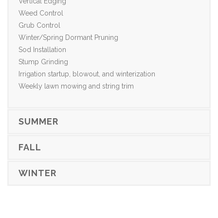
Vertical Edging
Weed Control
Grub Control
Winter/Spring Dormant Pruning
Sod Installation
Stump Grinding
Irrigation startup, blowout, and winterization
Weekly lawn mowing and string trim
SUMMER
FALL
WINTER