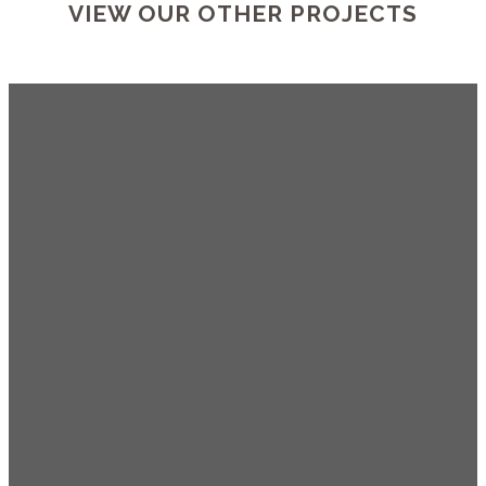
VIEW OUR OTHER PROJECTS