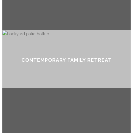
CONTEMPORARY FAMILY RETREAT