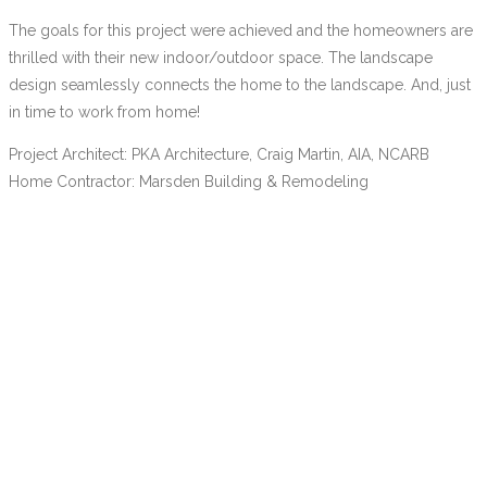
The goals for this project were achieved and the homeowners are
thrilled with their new indoor/outdoor space. The landscape
design seamlessly connects the home to the landscape. And, just
in time to work from home!
Project Architect: PKA Architecture, Craig Martin, AIA, NCARB
Home Contractor: Marsden Building & Remodeling