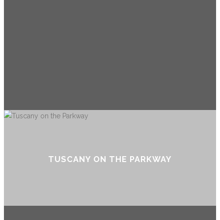
TUSCANY ON THE PARKWAY