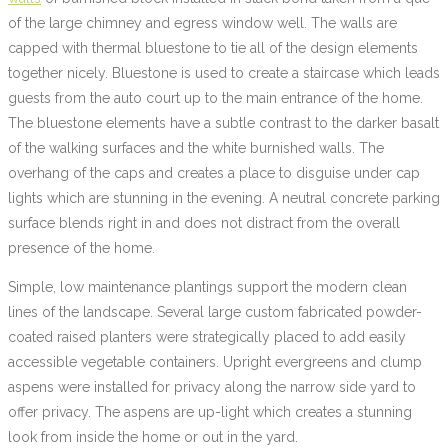
of the large chimney and egress window well. The walls are
capped with thermal bluestone to tie all of the design elements
together nicely. Bluestone is used to create a staircase which leads
guests from the auto court up to the main entrance of the home.
The bluestone elements have a subtle contrast to the darker basalt
of the walking surfaces and the white burnished walls. The
overhang of the caps and creates a place to disguise under cap
lights which are stunning in the evening. A neutral concrete parking
surface blends right in and does not distract from the overall
presence of the home.
Simple, low maintenance plantings support the modern clean
lines of the landscape. Several large custom fabricated powder-
coated raised planters were strategically placed to add easily
accessible vegetable containers. Upright evergreens and clump
aspens were installed for privacy along the narrow side yard to
offer privacy. The aspens are up-light which creates a stunning
look from inside the home or out in the yard.