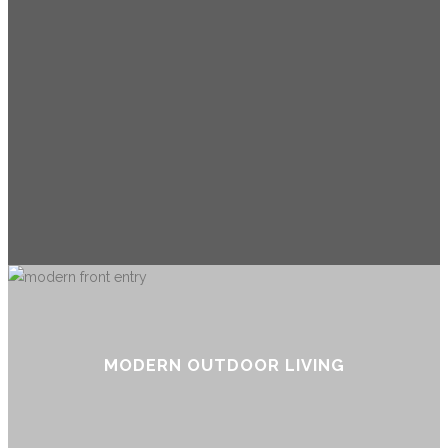
MODERN OUTDOOR LIVING