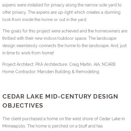
aspens were installed for privacy along the narrow side yard to
offer privacy. The aspens are up-light which creates a stunning
look from inside the home or out in the yard.
The goals for this project were achieved and the homeowners are
thrilled with their new indoor/outdoor space. The landscape
design seamlessly connects the home to the landscape. And, just
in time to work from home!
Project Architect: PKA Architecture, Craig Martin, AIA, NCARB
Home Contractor: Marsden Building & Remodeling
CEDAR LAKE MID-CENTURY DESIGN
OBJECTIVES
The client purchased a home on the west shore of Cedar Lake in
Minneapolis. The home is perched on a bluff and has