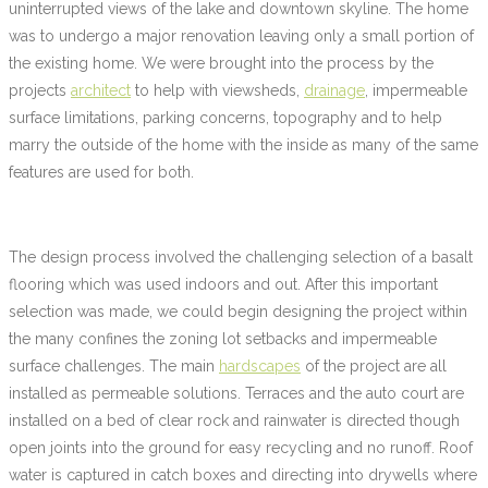
uninterrupted views of the lake and downtown skyline. The home
was to undergo a major renovation leaving only a small portion of
the existing home. We were brought into the process by the
projects
architect
to help with viewsheds,
drainage
, impermeable
surface limitations, parking concerns, topography and to help
marry the outside of the home with the inside as many of the same
features are used for both.
The design process involved the challenging selection of a basalt
flooring which was used indoors and out. After this important
selection was made, we could begin designing the project within
the many confines the zoning lot setbacks and impermeable
surface challenges. The main
hardscapes
of the project are all
installed as permeable solutions. Terraces and the auto court are
installed on a bed of clear rock and rainwater is directed though
open joints into the ground for easy recycling and no runoff. Roof
water is captured in catch boxes and directing into drywells where