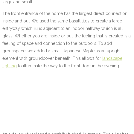
large and small.
The front entrance of the home has the largest direct connection
inside and out. We used the same basalt tiles to create a large
entryway which runs adjacent to an indoor hallway which is all
glass. Whether you are inside or out, the feeling that is created is a
feeling of space and connection to the outdoors. To add
greenspace, we added a small Japanese Maple as an upright
element with groundcover beneath. This allows for
landscape
lighting
to illuminate the way to the front door in the evening.