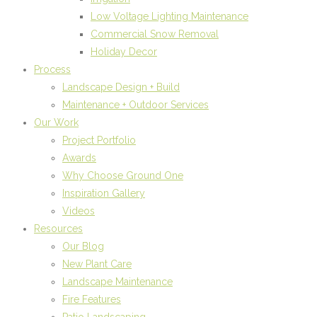
Low Voltage Lighting Maintenance
Commercial Snow Removal
Holiday Decor
Process
Landscape Design + Build
Maintenance + Outdoor Services
Our Work
Project Portfolio
Awards
Why Choose Ground One
Inspiration Gallery
Videos
Resources
Our Blog
New Plant Care
Landscape Maintenance
Fire Features