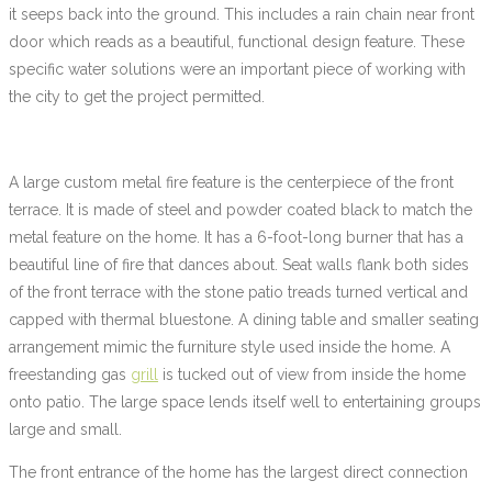
it seeps back into the ground. This includes a rain chain near front
door which reads as a beautiful, functional design feature. These
specific water solutions were an important piece of working with
the city to get the project permitted.
A large custom metal fire feature is the centerpiece of the front
terrace. It is made of steel and powder coated black to match the
metal feature on the home. It has a 6-foot-long burner that has a
beautiful line of fire that dances about. Seat walls flank both sides
of the front terrace with the stone patio treads turned vertical and
capped with thermal bluestone. A dining table and smaller seating
arrangement mimic the furniture style used inside the home. A
freestanding gas
grill
is tucked out of view from inside the home
onto patio. The large space lends itself well to entertaining groups
large and small.
The front entrance of the home has the largest direct connection