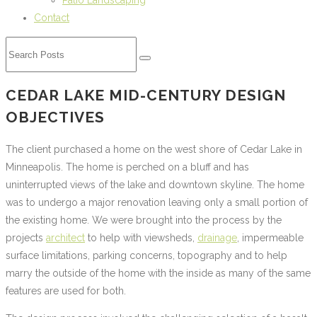
Patio Landscaping
Contact
CEDAR LAKE MID-CENTURY DESIGN
OBJECTIVES
The client purchased a home on the west shore of Cedar Lake in
Minneapolis. The home is perched on a bluff and has
uninterrupted views of the lake and downtown skyline. The home
was to undergo a major renovation leaving only a small portion of
the existing home. We were brought into the process by the
projects
architect
to help with viewsheds,
drainage
, impermeable
surface limitations, parking concerns, topography and to help
marry the outside of the home with the inside as many of the same
features are used for both.