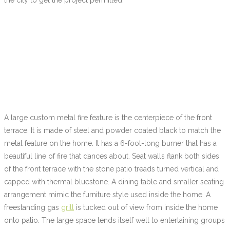
A large custom metal fire feature is the centerpiece of the front
terrace. It is made of steel and powder coated black to match the
metal feature on the home. It has a 6-foot-long burner that has a
beautiful line of fire that dances about. Seat walls flank both sides
of the front terrace with the stone patio treads turned vertical and
capped with thermal bluestone. A dining table and smaller seating
arrangement mimic the furniture style used inside the home. A
freestanding gas
grill
is tucked out of view from inside the home
onto patio. The large space lends itself well to entertaining groups