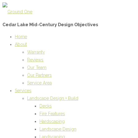
Cedar Lake Mid-Century Design Objectives
Home
About
Warranty
Reviews
Our Team
Our Partners
Service Area
Services
Landscape Design + Build
Decks
Fire Features
Hardscaping
Landscape Design
Landscaping