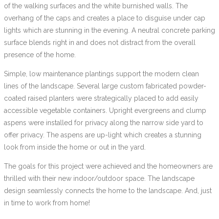
of the walking surfaces and the white burnished walls. The
overhang of the caps and creates a place to disguise under cap
lights which are stunning in the evening. A neutral concrete parking
surface blends right in and does not distract from the overall
presence of the home.
Simple, low maintenance plantings support the modern clean
lines of the landscape. Several large custom fabricated powder-
coated raised planters were strategically placed to add easily
accessible vegetable containers. Upright evergreens and clump
aspens were installed for privacy along the narrow side yard to
offer privacy. The aspens are up-light which creates a stunning
look from inside the home or out in the yard.
The goals for this project were achieved and the homeowners are
thrilled with their new indoor/outdoor space. The landscape
design seamlessly connects the home to the landscape. And, just
in time to work from home!