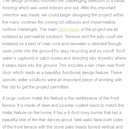
The design process involved the challenging selection of a basalt
flooring which was used indoors and out. After this important
selection was made, we could begin designing the project within
the many confines the zoning lot setbacks and impermeable
surface challenges. The main
hardscapes
of the project are all
installed as permeable solutions. Terraces and the auto court are
installed on a bed of clear rock and rainwater is directed though
open joints into the ground for easy recycling and no runoff. Roof
water is captured in catch boxes and directing into drywells where
it seeps back into the ground. This includes a rain chain near front
door which reads as a beautiful, functional design feature. These
specific water solutions were an important piece of working with
the city to get the project permitted.
A large custom metal fire feature is the centerpiece of the front
terrace. It is made of steel and powder coated black to match the
metal feature on the home. It has a 6-foot-long burner that has a
beautiful line of fire that dances about. Seat walls flank both sides
of the front terrace with the stone patio treads turned vertical and