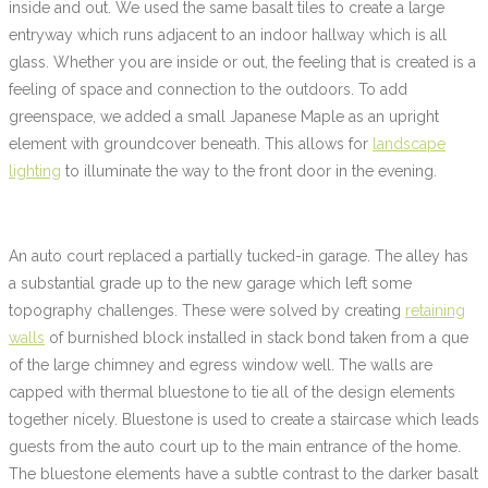
inside and out. We used the same basalt tiles to create a large
entryway which runs adjacent to an indoor hallway which is all
glass. Whether you are inside or out, the feeling that is created is a
feeling of space and connection to the outdoors. To add
greenspace, we added a small Japanese Maple as an upright
element with groundcover beneath. This allows for
landscape
lighting
to illuminate the way to the front door in the evening.
An auto court replaced a partially tucked-in garage. The alley has
a substantial grade up to the new garage which left some
topography challenges. These were solved by creating
retaining
walls
of burnished block installed in stack bond taken from a que
of the large chimney and egress window well. The walls are
capped with thermal bluestone to tie all of the design elements
together nicely. Bluestone is used to create a staircase which leads
guests from the auto court up to the main entrance of the home.
The bluestone elements have a subtle contrast to the darker basalt