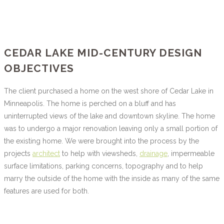
CEDAR LAKE MID-CENTURY DESIGN
OBJECTIVES
The client purchased a home on the west shore of Cedar Lake in
Minneapolis. The home is perched on a bluff and has
uninterrupted views of the lake and downtown skyline. The home
was to undergo a major renovation leaving only a small portion of
the existing home. We were brought into the process by the
projects
architect
to help with viewsheds,
drainage
, impermeable
surface limitations, parking concerns, topography and to help
marry the outside of the home with the inside as many of the same
features are used for both.