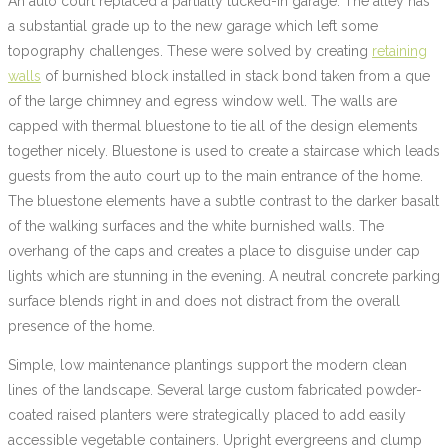
An auto court replaced a partially tucked-in garage. The alley has
a substantial grade up to the new garage which left some
topography challenges. These were solved by creating
retaining
walls
of burnished block installed in stack bond taken from a que
of the large chimney and egress window well. The walls are
capped with thermal bluestone to tie all of the design elements
together nicely. Bluestone is used to create a staircase which leads
guests from the auto court up to the main entrance of the home.
The bluestone elements have a subtle contrast to the darker basalt
of the walking surfaces and the white burnished walls. The
overhang of the caps and creates a place to disguise under cap
lights which are stunning in the evening. A neutral concrete parking
surface blends right in and does not distract from the overall
presence of the home.
Simple, low maintenance plantings support the modern clean
lines of the landscape. Several large custom fabricated powder-
coated raised planters were strategically placed to add easily
accessible vegetable containers. Upright evergreens and clump