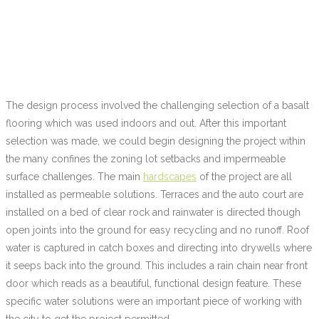
The design process involved the challenging selection of a basalt
flooring which was used indoors and out. After this important
selection was made, we could begin designing the project within
the many confines the zoning lot setbacks and impermeable
surface challenges. The main
hardscapes
of the project are all
installed as permeable solutions. Terraces and the auto court are
installed on a bed of clear rock and rainwater is directed though
open joints into the ground for easy recycling and no runoff. Roof
water is captured in catch boxes and directing into drywells where
it seeps back into the ground. This includes a rain chain near front
door which reads as a beautiful, functional design feature. These
specific water solutions were an important piece of working with
the city to get the project permitted.