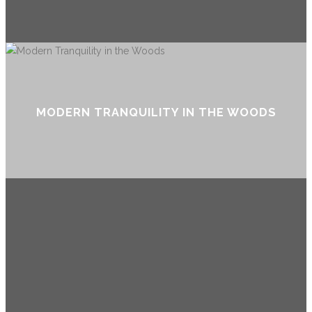
MODERN TRANQUILITY IN THE WOODS