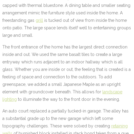
capped with thermal bluestone. A dining table and smaller seating
arrangement mimic the furniture style used inside the home. A
freestanding gas
grill
is tucked out of view from inside the home
onto patio. The large space lends itself well to entertaining groups
large and small.
The front entrance of the home has the largest direct connection
inside and out. We used the same basalt tiles to create a large
entryway which runs adjacent to an indoor hallway which is all
glass. Whether you are inside or out, the feeling that is created is a
feeling of space and connection to the outdoors. To add
greenspace, we added a small Japanese Maple as an upright
element with groundcover beneath. This allows for
landscape
lighting
to illuminate the way to the front door in the evening.
An auto court replaced a partially tucked-in garage. The alley has
a substantial grade up to the new garage which left some
topography challenges. These were solved by creating
retaining
walls
of burnished block installed in stack bond taken from a que