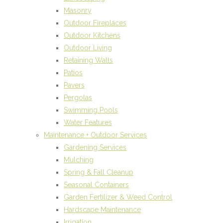
Masonry
Outdoor Fireplaces
Outdoor Kitchens
Outdoor Living
Retaining Walls
Patios
Pavers
Pergolas
Swimming Pools
Water Features
Maintenance + Outdoor Services
Gardening Services
Mulching
Spring & Fall Cleanup
Seasonal Containers
Garden Fertilizer & Weed Control
Hardscape Maintenance
Irrigation