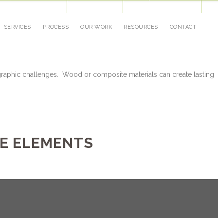
Our Blog
Job Opportunities
Awards
(952) 884-3336
Cont
SERVICES
PROCESS
OUR WORK
RESOURCES
CONTACT
raphic challenges. Wood or composite materials can create lasting
E ELEMENTS