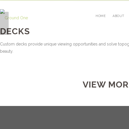
HOME
ABOUT
WALLS
DECKS
Custom decks provide unique viewing opportunities and solve topog
beauty.
VIEW MOR