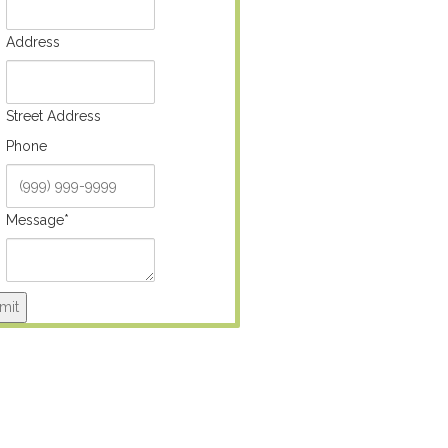
Address
Street Address
Phone
Message
*
mit