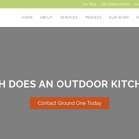
Our Blog
Job Opportunities
Aw
HOME
ABOUT
SERVICES
PROCESS
OUR WORK
 DOES AN OUTDOOR KITC
Contact Ground One Today