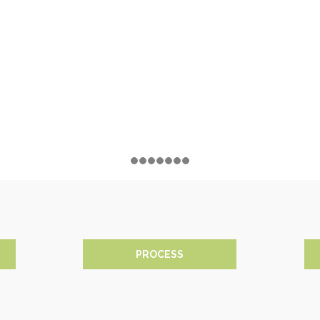
PROCESS