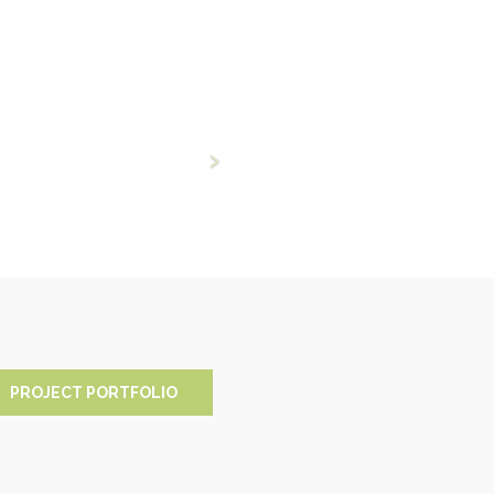
PROJECT PORTFOLIO