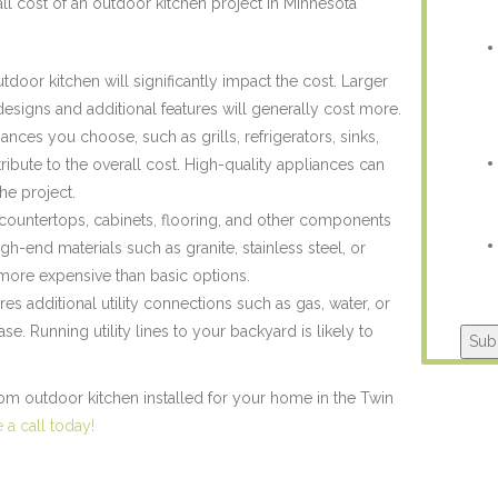
all cost of an outdoor kitchen project in Minnesota
tdoor kitchen will significantly impact the cost. Larger
designs and additional features will generally cost more.
ances you choose, such as grills, refrigerators, sinks,
ribute to the overall cost. High-quality appliances can
the project.
 countertops, cabinets, flooring, and other components
High-end materials such as granite, stainless steel, or
ore expensive than basic options.
res additional utility connections such as gas, water, or
ease. Running utility lines to your backyard is likely to
Sub
stom outdoor kitchen installed for your home in the Twin
a call today!