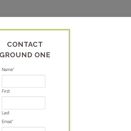
CONTACT
GROUND ONE
Name
*
First
Last
Email
*