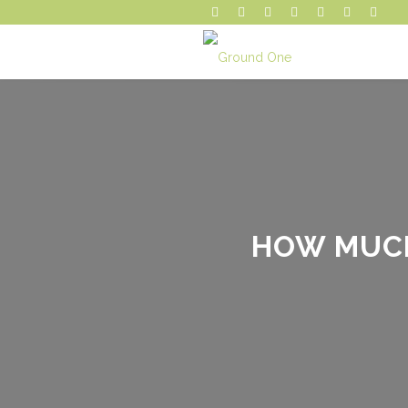
HOW MUCH