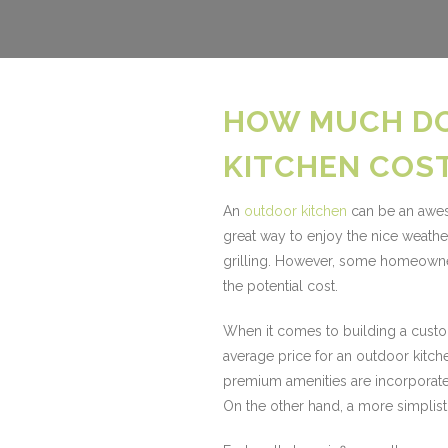
HOW MUCH D
KITCHEN COS
An
outdoor kitchen
can be an awes
great way to enjoy the nice weath
grilling. However, some homeowner
the potential cost.
When it comes to building a custom 
average price for an outdoor kitc
premium amenities are incorporate
On the other hand, a more simplist