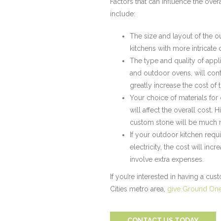
Factors that can influence the over
include:
The size and layout of the ou
kitchens with more intricate 
The type and quality of appli
and outdoor ovens, will cont
greatly increase the cost of 
Your choice of materials for
will affect the overall cost. 
custom stone will be much m
If your outdoor kitchen requi
electricity, the cost will incr
involve extra expenses.
If you’re interested in having a cu
Cities metro area,
give Ground One 
CONTACT US TODAY