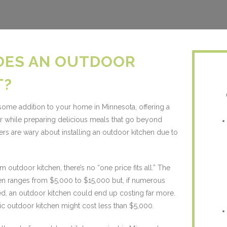
OES AN OUTDOOR
T?
ome addition to your home in Minnesota, offering a
er while preparing delicious meals that go beyond
s are wary about installing an outdoor kitchen due to
outdoor kitchen, there’s no “one price fits all.” The
hen ranges from $5,000 to $15,000 but, if numerous
d, an outdoor kitchen could end up costing far more.
ic outdoor kitchen might cost less than $5,000.