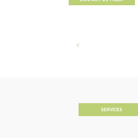
SERVICES