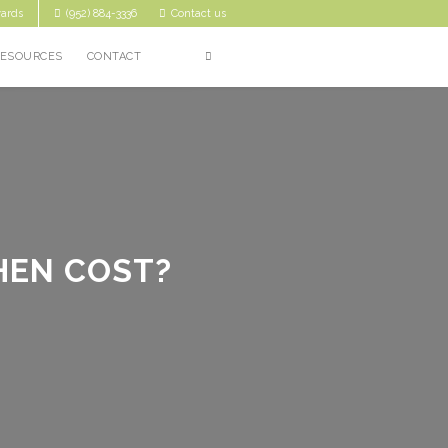
ards
(952) 884-3336
Contact us
RESOURCES
CONTACT
HEN COST?