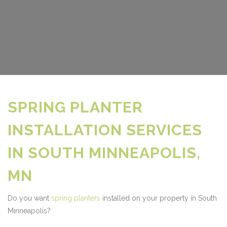
SPRING PLANTER
INSTALLATION SERVICES
IN SOUTH MINNEAPOLIS,
MN
Do you want
spring planters
installed on your property in South
Minneapolis?