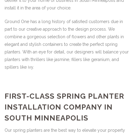
deliver it to your home or business in South Minneapolis and
install it in the area of your choice.
Ground One has a long history of satisfied customers due in
part to our creative approach to the design process. We
combine a gorgeous selection of flowers and other plants in
elegant and stylish containers to create the perfect spring
planters. With an eye for detail, our designers will balance your
planters with thrillers like jasmine, fillers like geranium, and
spillers like ivy.
FIRST-CLASS SPRING PLANTER
INSTALLATION COMPANY IN
SOUTH MINNEAPOLIS
Our spring planters are the best way to elevate your property