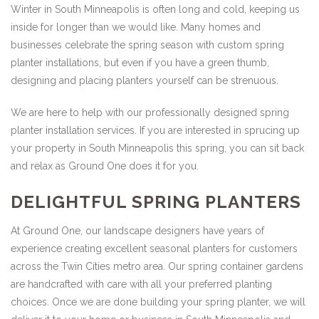
Winter in South Minneapolis is often long and cold, keeping us
inside for longer than we would like. Many homes and
businesses celebrate the spring season with custom spring
planter installations, but even if you have a green thumb,
designing and placing planters yourself can be strenuous.
We are here to help with our professionally designed spring
planter installation services. If you are interested in sprucing up
your property in South Minneapolis this spring, you can sit back
and relax as Ground One does it for you.
DELIGHTFUL SPRING PLANTERS
At Ground One, our landscape designers have years of
experience creating excellent seasonal planters for customers
across the Twin Cities metro area. Our spring container gardens
are handcrafted with care with all your preferred planting
choices. Once we are done building your spring planter, we will