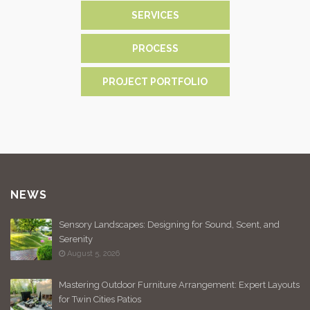
SERVICES
PROCESS
PROJECT PORTFOLIO
NEWS
Sensory Landscapes: Designing for Sound, Scent, and
Serenity
August 5, 2026
Mastering Outdoor Furniture Arrangement: Expert Layouts
for Twin Cities Patios