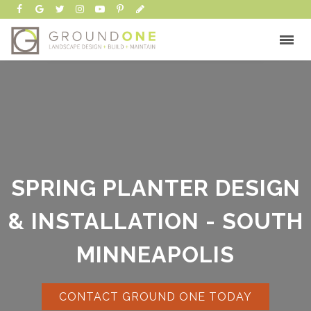
SPRING PLANTER DESIGN
& INSTALLATION - SOUTH
MINNEAPOLIS
CONTACT GROUND ONE TODAY