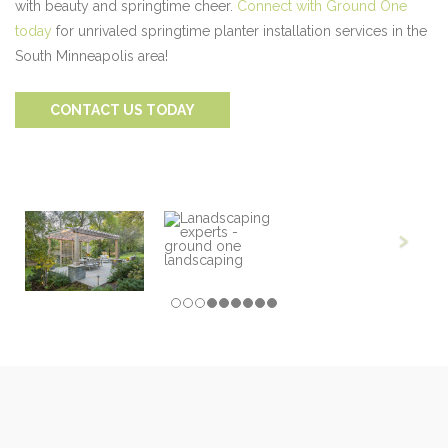
with beauty and springtime cheer.
Connect with Ground One
today
for unrivaled springtime planter installation services in the
South Minneapolis area!
CONTACT US TODAY