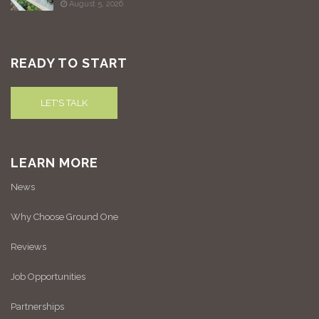
August 5, 2026
READY TO START
LET'S TALK
LEARN MORE
News
Why Choose Ground One
Reviews
Job Opportunities
Partnerships