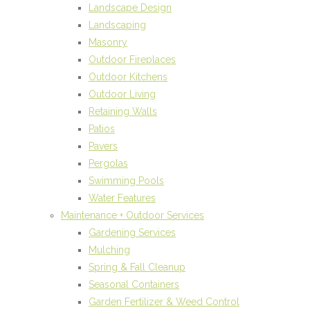
Landscape Design
Landscaping
Masonry
Outdoor Fireplaces
Outdoor Kitchens
Outdoor Living
Retaining Walls
Patios
Pavers
Pergolas
Swimming Pools
Water Features
Maintenance + Outdoor Services
Gardening Services
Mulching
Spring & Fall Cleanup
Seasonal Containers
Garden Fertilizer & Weed Control