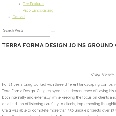
Fire Features
Patio Landscaping
Contact
TERRA FORMA DESIGN JOINS GROUND
Craig Trenary
For 12 years Craig worked with three different landscaping compan
Terra Forma Design. Craig enjoyed the independence of having his
both internally and externally while keeping the focus on clients and
on a tradition of listening carefully to clients, implementing though
Craig was able to complete more than 350 unique projects over 13 