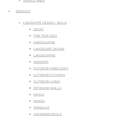
SERVICE AREA
SERVICES
LANDSCAPE DESIGN + BUILD
DECKS
FIRE FEATURES
HARDSCAPING
LANDSCAPE DESIGN
LANDSCAPING
MASONRY
OUTDOOR FIREPLACES
OUTDOOR KITCHENS
OUTDOOR LIVING
RETAINING WALLS
PATIOS
PAVERS
PERGOLAS
SWIMMING POOLS