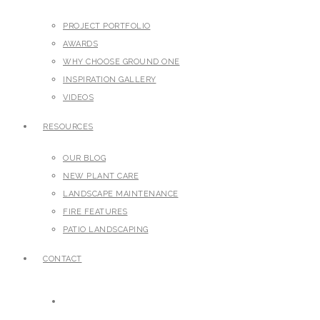
PROJECT PORTFOLIO
AWARDS
WHY CHOOSE GROUND ONE
INSPIRATION GALLERY
VIDEOS
RESOURCES
OUR BLOG
NEW PLANT CARE
LANDSCAPE MAINTENANCE
FIRE FEATURES
PATIO LANDSCAPING
CONTACT