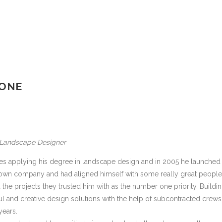
 ONE
, Landscape Designer
ies applying his degree in landscape design and in 2005 he launched
 own company and had aligned himself with some really great people
 the projects they trusted him with as the number one priority. Buildi
tful and creative design solutions with the help of subcontracted crews
years.