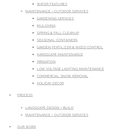
WATER FEATURES
MAINTENANCE + OUTDOOR SERVICES
GARDENING SERVICES
MULCHING
SPRING & FALL CLEANUP
SEASONAL CONTAINERS
GARDEN FERTILIZER & WEED CONTROL
HARDSCAPE MAINTENANCE
IRRIGATION
LOW VOLTAGE LIGHTING MAINTENANCE
COMMERCIAL SNOW REMOVAL
HOLIDAY DECOR
PROCESS
LANDSCAPE DESIGN + BUILD
MAINTENANCE + OUTDOOR SERVICES
OUR WORK