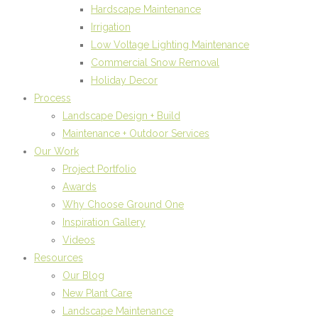
Hardscape Maintenance
Irrigation
Low Voltage Lighting Maintenance
Commercial Snow Removal
Holiday Decor
Process
Landscape Design + Build
Maintenance + Outdoor Services
Our Work
Project Portfolio
Awards
Why Choose Ground One
Inspiration Gallery
Videos
Resources
Our Blog
New Plant Care
Landscape Maintenance