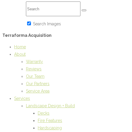
Search Images
Terraforma Acquisition
Home
About
Warranty
Reviews
Our Team
Our Partners
Service Area
Services
Landscape Design + Build
Decks
Fire Features
Hardscaping