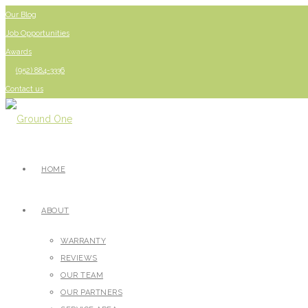
Our Blog
Job Opportunities
Awards
(952) 884-3336
Contact us
HOME
ABOUT
WARRANTY
REVIEWS
OUR TEAM
OUR PARTNERS