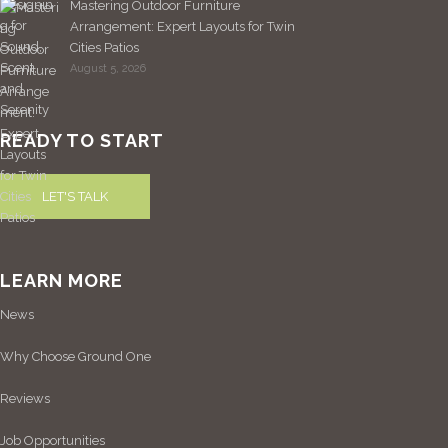
Mastering Outdoor Furniture
Arrangement: Expert Layouts for Twin
Cities Patios
August 5, 2026
READY TO START
LET'S TALK
LEARN MORE
News
Why Choose Ground One
Reviews
Job Opportunities