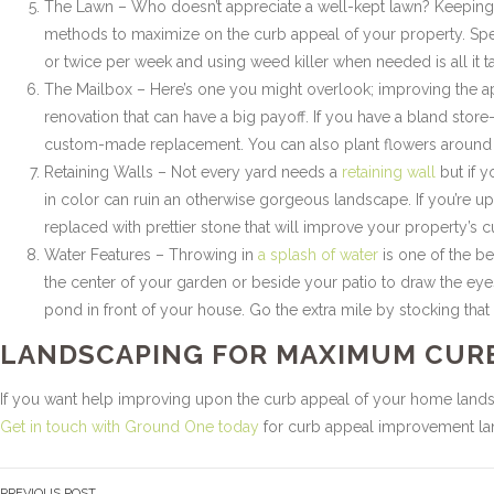
The Lawn – Who doesn’t appreciate a well-kept lawn? Keeping y
methods to maximize on the curb appeal of your property. Sp
or twice per week and using weed killer when needed is all it t
The Mailbox – Here’s one you might overlook; improving the 
renovation that can have a big payoff. If you have a bland store
custom-made replacement. You can also plant flowers around y
Retaining Walls – Not every yard needs a
retaining wall
but if y
in color can ruin an otherwise gorgeous landscape. If you’re 
replaced with prettier stone that will improve your property’s cu
Water Features – Throwing in
a splash of water
is one of the be
the center of your garden or beside your patio to draw the eyes
pond in front of your house. Go the extra mile by stocking that p
LANDSCAPING FOR MAXIMUM CUR
If you want help improving upon the curb appeal of your home land
Get in touch with Ground One today
for curb appeal improvement land
PREVIOUS POST