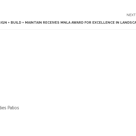
NEXT
GN + BUILD + MAINTAIN RECEIVES MNLA AWARD FOR EXCELLENCE IN LANDSC
ies Patios