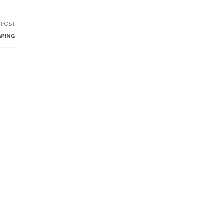
 POST
APING