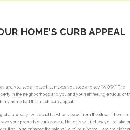
Our Blog
Job Opportunities
Awards
(952) 884-3336
Cont
SERVICES
PROCESS
OUR WORK
RESOURCES
CONTACT
YOUR HOME’S CURB APPEAL
e day and you see a house that makes you stop and say “WOW!” The
rty in the neighborhood and you find yourself feeling envious of th
wish my home had this much curb appeal.”
g of a property look beautiful when viewed from the street. There are
ove your property’s curb appeal. Not only will it allow you to take p
s, it will also enhance the sale value of your home. Here are eight a