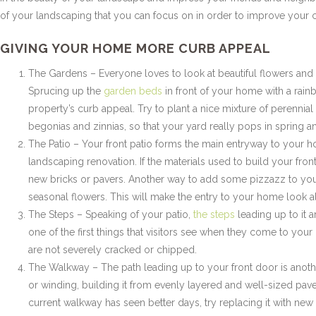
of your landscaping that you can focus on in order to improve your 
GIVING YOUR HOME MORE CURB APPEAL
The Gardens – Everyone loves to look at beautiful flowers and
Sprucing up the
garden beds
in front of your home with a rain
property’s curb appeal. Try to plant a nice mixture of perennia
begonias and zinnias, so that your yard really pops in spring an
The Patio – Your front patio forms the main entryway to your 
landscaping renovation. If the materials used to build your fro
new bricks or pavers. Another way to add some pizzazz to your p
seasonal flowers. This will make the entry to your home look all
The Steps – Speaking of your patio,
the steps
leading up to it a
one of the first things that visitors see when they come to your
are not severely cracked or chipped.
The Walkway – The path leading up to your front door is anothe
or winding, building it from evenly layered and well-sized pave
current walkway has seen better days, try replacing it with new