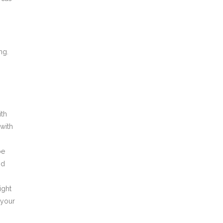
ng.
ith
 with
be
nd
ight
 your