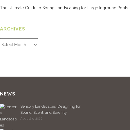
The Ultimate Guide to Spring Landscaping for Large Inground Pools
ARCHIVES
NEWS
Sensory Landscapes: Designing for
Sound, Scent, and Serenity
August 5, 2026