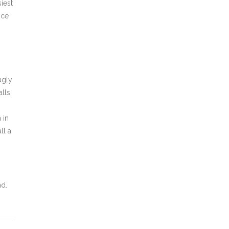
iest
nce
ugly
alls
 in
ll a
nd.