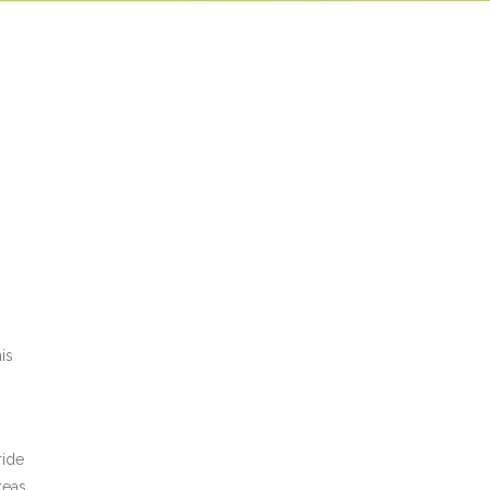
act us
is
ride
reas