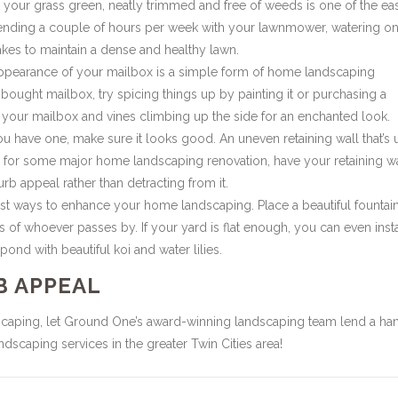
our grass green, neatly trimmed and free of weeds is one of the eas
ending a couple of hours per week with your lawnmower, watering o
akes to maintain a dense and healthy lawn.
appearance of your mailbox is a simple form of home landscaping
-bought mailbox, try spicing things up by painting it or purchasing a
our mailbox and vines climbing up the side for an enchanted look.
ou have one, make sure it looks good. An uneven retaining wall that’s 
up for some major home landscaping renovation, have your retaining w
rb appeal rather than detracting from it.
st ways to enhance your home landscaping. Place a beautiful fountain
 of whoever passes by. If your yard is flat enough, you can even insta
ond with beautiful koi and water lilies.
B APPEAL
scaping, let Ground One’s award-winning landscaping team lend a ha
scaping services in the greater Twin Cities area!