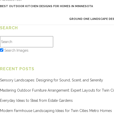
BEST OUTDOOR KITCHEN DESIGNS FOR HOMES IN MINNESOTA
GROUND ONE LANDSCAPE DESI
SEARCH
Search Images
RECENT POSTS
Sensory Landscapes: Designing for Sound, Scent, and Serenity
Mastering Outdoor Furniture Arrangement: Expert Layouts for Twin Cit
Everyday Ideas to Steal from Estate Gardens
Modern Farmhouse Landscaping Ideas for Twin Cities Metro Homes