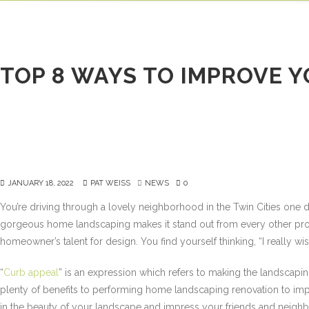
HOME
ABOUT
TOP 8 WAYS TO IMPROVE 
JANUARY 18, 2022
PAT WEISS
NEWS
0
You’re driving through a lovely neighborhood in the Twin Cities on
gorgeous home landscaping makes it stand out from every other prope
homeowner’s talent for design. You find yourself thinking, “I really 
“
Curb appeal
” is an expression which refers to making the landscapin
plenty of benefits to performing home landscaping renovation to impr
in the beauty of your landscape and impress your friends and neighbor