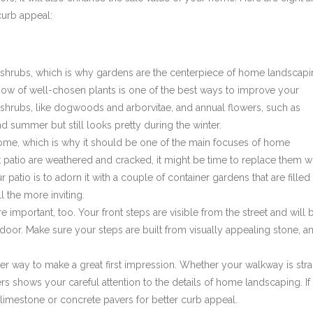
curb appeal:
 shrubs, which is why gardens are the centerpiece of home landscapi
bow of well-chosen plants is one of the best ways to improve your
l shrubs, like dogwoods and arborvitae, and annual flowers, such as
d summer but still looks pretty during the winter.
home, which is why it should be one of the main focuses of home
nt patio are weathered and cracked, it might be time to replace them w
atio is to adorn it with a couple of container gardens that are filled
 the more inviting.
re important, too. Your front steps are visible from the street and will 
 door. Make sure your steps are built from visually appealing stone, a
r way to make a great first impression. Whether your walkway is stra
rs shows your careful attention to the details of home landscaping. If
 limestone or concrete pavers for better curb appeal.