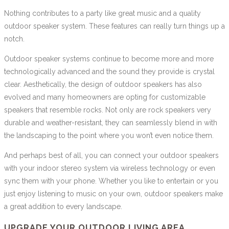
Nothing contributes to a party like great music and a quality
outdoor speaker system. These features can really turn things up a
notch.
Outdoor speaker systems continue to become more and more
technologically advanced and the sound they provide is crystal
clear. Aesthetically, the design of outdoor speakers has also
evolved and many homeowners are opting for customizable
speakers that resemble rocks. Not only are rock speakers very
durable and weather-resistant, they can seamlessly blend in with
the landscaping to the point where you won’t even notice them.
And perhaps best of all, you can connect your outdoor speakers
with your indoor stereo system via wireless technology or even
sync them with your phone. Whether you like to entertain or you
just enjoy listening to music on your own, outdoor speakers make
a great addition to every landscape.
UPGRADE YOUR OUTDOOR LIVING AREA