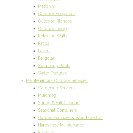
Masonry
Outdoor Fireplaces
Outdoor Kitchens
Outdoor Living
Retaining Walls
Patios
Pavers
Pergolas
Swimming Pools
Water Features
Maintenance + Outdoor Services
Gardening Services
Mulching
Spring & Fall Cleanup
Seasonal Containers
Garden Fertilizer & Weed Control
Hardscape Maintenance
Irrigation