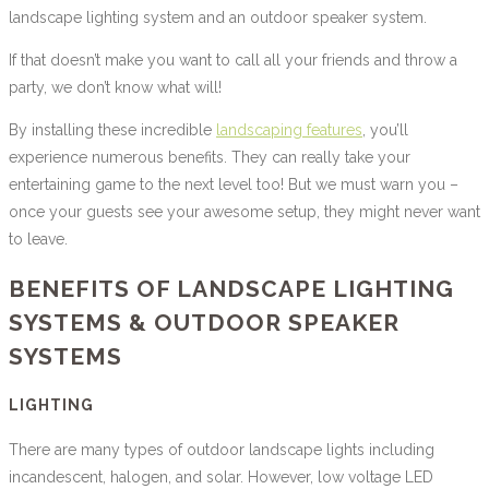
landscape lighting system and an outdoor speaker system.
If that doesn’t make you want to call all your friends and throw a
party, we don’t know what will!
By installing these incredible
landscaping features
, you’ll
experience numerous benefits. They can really take your
entertaining game to the next level too! But we must warn you –
once your guests see your awesome setup, they might never want
to leave.
BENEFITS OF LANDSCAPE LIGHTING
SYSTEMS & OUTDOOR SPEAKER
SYSTEMS
LIGHTING
There are many types of outdoor landscape lights including
incandescent, halogen, and solar. However, low voltage LED