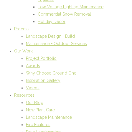
Low Voltage Lighting Maintenance
Commercial Snow Removal
Holiday Decor
Process
Landscape Design + Build
Maintenance + Outdoor Services
Our Work
Project Portfolio
Awards
Why Choose Ground One
Inspiration Gallery
Videos
Resources
Our Blog
New Plant Care
Landscape Maintenance
Fire Features