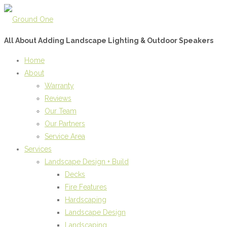
All About Adding Landscape Lighting & Outdoor Speakers
Home
About
Warranty
Reviews
Our Team
Our Partners
Service Area
Services
Landscape Design + Build
Decks
Fire Features
Hardscaping
Landscape Design
Landscaping