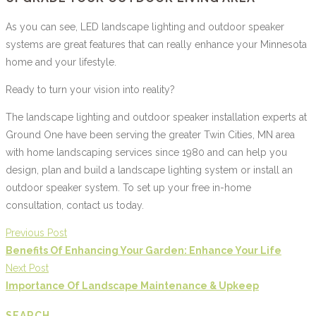
As you can see, LED landscape lighting and outdoor speaker
systems are great features that can really enhance your Minnesota
home and your lifestyle.
Ready to turn your vision into reality?
The landscape lighting and outdoor speaker installation experts at
Ground One have been serving the greater Twin Cities, MN area
with home landscaping services since 1980 and can help you
design, plan and build a landscape lighting system or install an
outdoor speaker system. To set up your free in-home
consultation, contact us today.
Previous Post
Benefits Of Enhancing Your Garden: Enhance Your Life
Next Post
Importance Of Landscape Maintenance & Upkeep
SEARCH