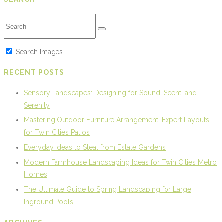
Search Images
RECENT POSTS
Sensory Landscapes: Designing for Sound, Scent, and
Serenity
Mastering Outdoor Furniture Arrangement: Expert Layouts
for Twin Cities Patios
Everyday Ideas to Steal from Estate Gardens
Modern Farmhouse Landscaping Ideas for Twin Cities Metro
Homes
The Ultimate Guide to Spring Landscaping for Large
Inground Pools