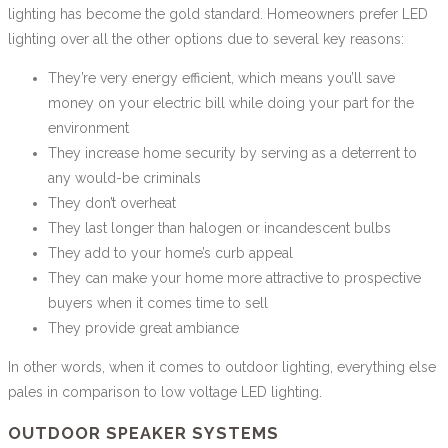
lighting has become the gold standard. Homeowners prefer LED
lighting over all the other options due to several key reasons:
They’re very energy efficient, which means you’ll save
money on your electric bill while doing your part for the
environment
They increase home security by serving as a deterrent to
any would-be criminals
They don’t overheat
They last longer than halogen or incandescent bulbs
They add to your home’s curb appeal
They can make your home more attractive to prospective
buyers when it comes time to sell
They provide great ambiance
In other words, when it comes to outdoor lighting, everything else
pales in comparison to low voltage LED lighting.
OUTDOOR SPEAKER SYSTEMS