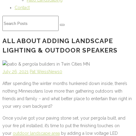
Patio Landscaping
Contact
ALL ABOUT ADDING LANDSCAPE
LIGHTING & OUTDOOR SPEAKERS
July 26, 2021
Pat Weiss
News
0
After spending the winter months hunkered down inside, there’s
nothing Minnesotans love more than gathering outdoors with
friends and family – and what better place to entertain than right in
your very own backyard?
Once you’ve got your paving stone set, your pergola built, and
your fire pit installed, it’s time to put the finishing touches on
your
outdoor landscape area
by adding a low voltage LED