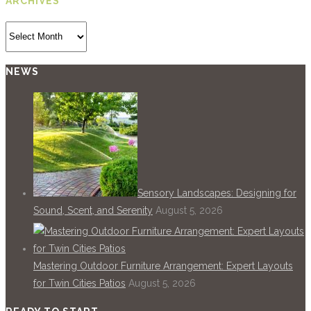
ARCHIVES
Archives
NEWS
Sensory Landscapes: Designing for
Sound, Scent, and Serenity
August 5, 2026
Mastering Outdoor Furniture Arrangement: Expert Layouts
for Twin Cities Patios
August 5, 2026