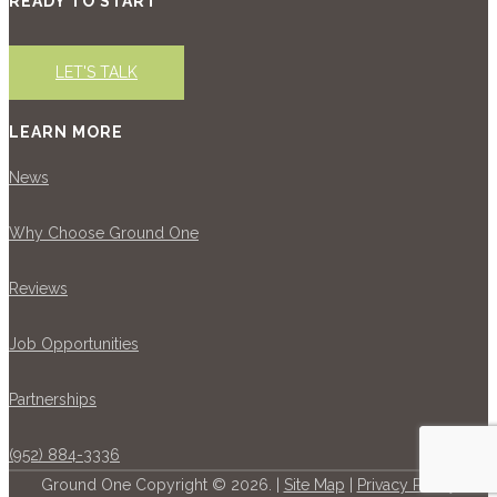
READY TO START
LET'S TALK
LEARN MORE
News
Why Choose Ground One
Reviews
Job Opportunities
Partnerships
(952) 884-3336
Ground One Copyright © 2026. |
Site Map
|
Privacy Policy