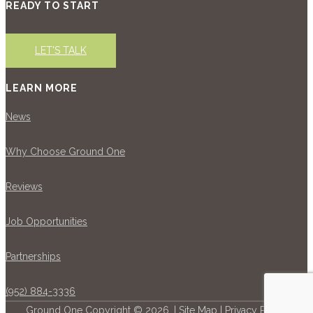
READY TO START
LET'S TALK
LEARN MORE
News
Why Choose Ground One
Reviews
Job Opportunities
Partnerships
(952) 884-3336
Ground One Copyright © 2026. |
Site Map
|
Privacy Policy