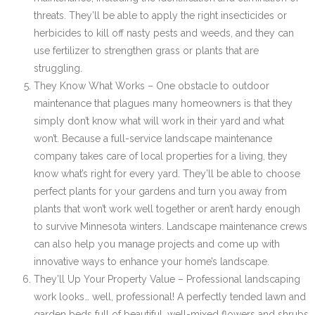
threats. They’ll be able to apply the right insecticides or
herbicides to kill off nasty pests and weeds, and they can
use fertilizer to strengthen grass or plants that are
struggling.
They Know What Works – One obstacle to outdoor
maintenance that plagues many homeowners is that they
simply don’t know what will work in their yard and what
won’t. Because a full-service landscape maintenance
company takes care of local properties for a living, they
know what’s right for every yard. They’ll be able to choose
perfect plants for your gardens and turn you away from
plants that won’t work well together or aren’t hardy enough
to survive Minnesota winters. Landscape maintenance crews
can also help you manage projects and come up with
innovative ways to enhance your home’s landscape.
They’ll Up Your Property Value – Professional landscaping
work looks… well, professional! A perfectly tended lawn and
garden beds full of beautiful, well-mixed flowers and shrubs