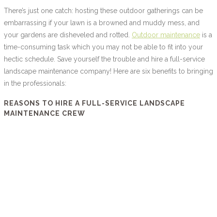
There’s just one catch: hosting these outdoor gatherings can be
embarrassing if your lawn is a browned and muddy mess, and
your gardens are disheveled and rotted.
Outdoor maintenance
is a
time-consuming task which you may not be able to fit into your
hectic schedule. Save yourself the trouble and hire a full-service
landscape maintenance company! Here are six benefits to bringing
in the professionals:
REASONS TO HIRE A FULL-SERVICE LANDSCAPE
MAINTENANCE CREW