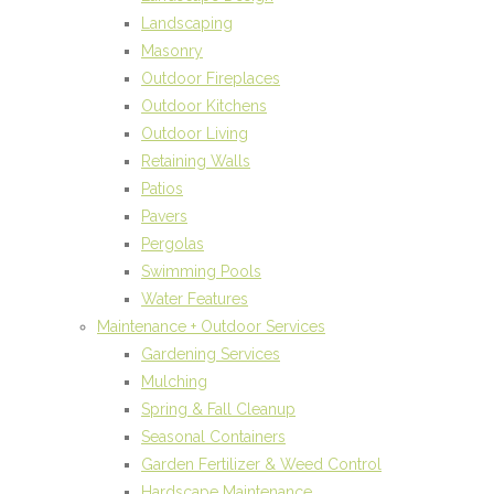
Landscaping
Masonry
Outdoor Fireplaces
Outdoor Kitchens
Outdoor Living
Retaining Walls
Patios
Pavers
Pergolas
Swimming Pools
Water Features
Maintenance + Outdoor Services
Gardening Services
Mulching
Spring & Fall Cleanup
Seasonal Containers
Garden Fertilizer & Weed Control
Hardscape Maintenance