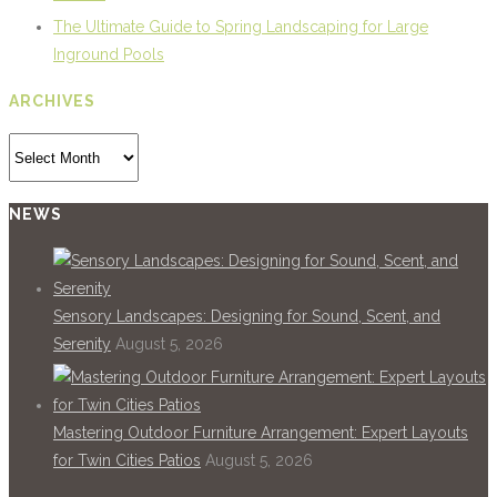
The Ultimate Guide to Spring Landscaping for Large
Inground Pools
ARCHIVES
Archives
NEWS
Sensory Landscapes: Designing for Sound, Scent, and
Serenity
August 5, 2026
Mastering Outdoor Furniture Arrangement: Expert Layouts
for Twin Cities Patios
August 5, 2026