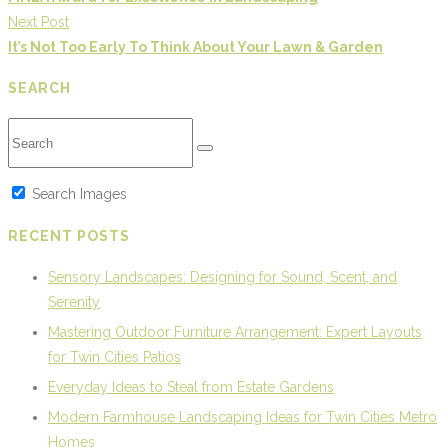
Next Post
It’s Not Too Early To Think About Your Lawn & Garden
SEARCH
Search Images
RECENT POSTS
Sensory Landscapes: Designing for Sound, Scent, and
Serenity
Mastering Outdoor Furniture Arrangement: Expert Layouts
for Twin Cities Patios
Everyday Ideas to Steal from Estate Gardens
Modern Farmhouse Landscaping Ideas for Twin Cities Metro
Homes