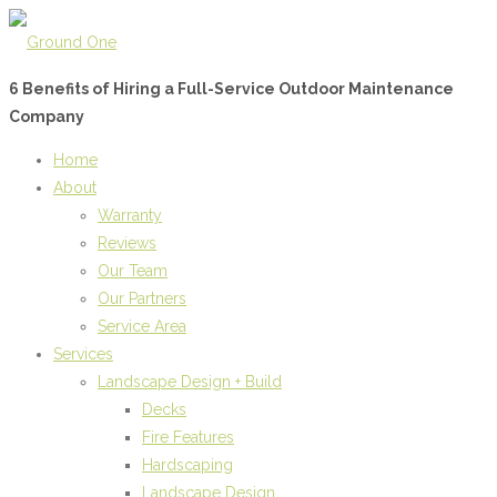
6 Benefits of Hiring a Full-Service Outdoor Maintenance
Company
Home
About
Warranty
Reviews
Our Team
Our Partners
Service Area
Services
Landscape Design + Build
Decks
Fire Features
Hardscaping
Landscape Design