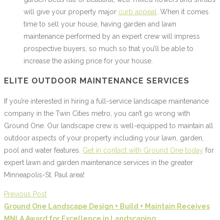
will give your property major
curb appeal
. When it comes
time to sell your house, having garden and lawn
maintenance performed by an expert crew will impress
prospective buyers, so much so that you’ll be able to
increase the asking price for your house.
ELITE OUTDOOR MAINTENANCE SERVICES
If you’re interested in hiring a full-service landscape maintenance
company in the Twin Cities metro, you can’t go wrong with
Ground One. Our landscape crew is well-equipped to maintain all
outdoor aspects of your property including your lawn, garden,
pool and water features.
Get in contact with Ground One today
for
expert lawn and garden maintenance services in the greater
Minneapolis-St. Paul area!
Previous Post
Ground One Landscape Design + Build + Maintain Receives
MNLA Award for Excellence in Landscaping