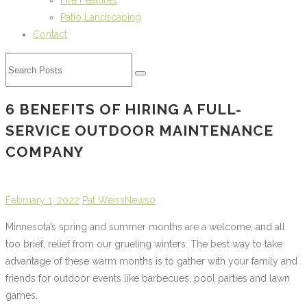
Fire Features
Patio Landscaping
Contact
6 BENEFITS OF HIRING A FULL-
SERVICE OUTDOOR MAINTENANCE
COMPANY
February 1, 2022
Pat Weiss
News
0
Minnesota’s spring and summer months are a welcome, and all
too brief, relief from our grueling winters. The best way to take
advantage of these warm months is to gather with your family and
friends for outdoor events like barbecues, pool parties and lawn
games.