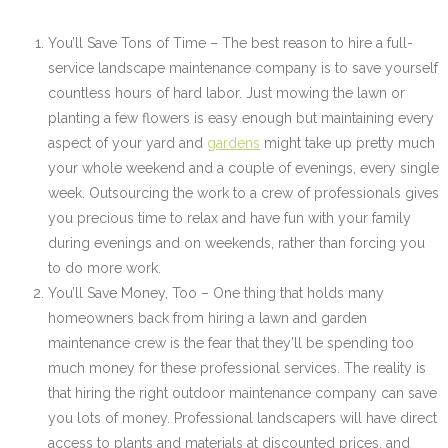
You’ll Save Tons of Time – The best reason to hire a full-
service landscape maintenance company is to save yourself
countless hours of hard labor. Just mowing the lawn or
planting a few flowers is easy enough but maintaining every
aspect of your yard and
gardens
might take up pretty much
your whole weekend and a couple of evenings, every single
week. Outsourcing the work to a crew of professionals gives
you precious time to relax and have fun with your family
during evenings and on weekends, rather than forcing you
to do more work.
You’ll Save Money, Too – One thing that holds many
homeowners back from hiring a lawn and garden
maintenance crew is the fear that they’ll be spending too
much money for these professional services. The reality is
that hiring the right outdoor maintenance company can save
you lots of money. Professional landscapers will have direct
access to plants and materials at discounted prices, and