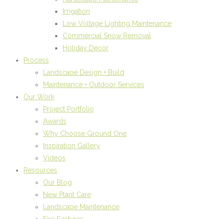
Irrigation
Low Voltage Lighting Maintenance
Commercial Snow Removal
Holiday Decor
Process
Landscape Design + Build
Maintenance + Outdoor Services
Our Work
Project Portfolio
Awards
Why Choose Ground One
Inspiration Gallery
Videos
Resources
Our Blog
New Plant Care
Landscape Maintenance