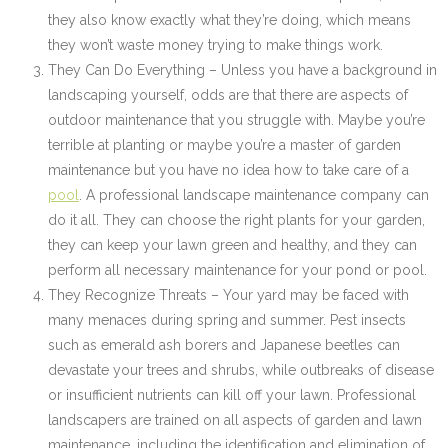
they also know exactly what they’re doing, which means
they won’t waste money trying to make things work.
They Can Do Everything – Unless you have a background in
landscaping yourself, odds are that there are aspects of
outdoor maintenance that you struggle with. Maybe you’re
terrible at planting or maybe you’re a master of garden
maintenance but you have no idea how to take care of a
pool
. A professional landscape maintenance company can
do it all. They can choose the right plants for your garden,
they can keep your lawn green and healthy, and they can
perform all necessary maintenance for your pond or pool.
They Recognize Threats – Your yard may be faced with
many menaces during spring and summer. Pest insects
such as emerald ash borers and Japanese beetles can
devastate your trees and shrubs, while outbreaks of disease
or insufficient nutrients can kill off your lawn. Professional
landscapers are trained on all aspects of garden and lawn
maintenance, including the identification and elimination of