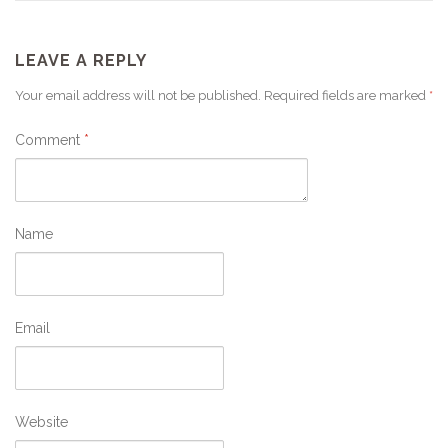
LEAVE A REPLY
Your email address will not be published.
Required fields are marked
*
Comment
*
Name
Email
Website