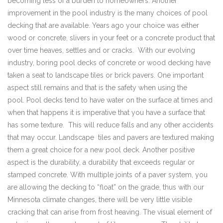
becoming less of a burden to homeowners. Another
improvement in the pool industry is the many choices of pool
decking that are available. Years ago your choice was either
wood or concrete, slivers in your feet or a concrete product that
over time heaves, settles and or cracks. With our evolving
industry, boring pool decks of concrete or wood decking have
taken a seat to landscape tiles or brick pavers. One important
aspect still remains and that is the safety when using the
pool. Pool decks tend to have water on the surface at times and
when that happens it is imperative that you have a surface that
has some texture. This will reduce falls and any other accidents
that may occur. Landscape tiles and pavers are textured making
them a great choice for a new pool deck. Another positive
aspect is the durability, a durability that exceeds regular or
stamped concrete. With multiple joints of a paver system, you
are allowing the decking to “float” on the grade, thus with our
Minnesota climate changes, there will be very little visible
cracking that can arise from frost heaving. The visual element of