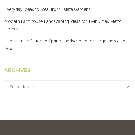
Everyday Ideas to Steal from Estate Gardens
Modern Farmhouse Landscaping Ideas for Twin Cities Metro
Homes
The Ultimate Guide to Spring Landscaping for Large Inground
Pools
ARCHIVES