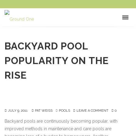
BACKYARD POOL
POPULARITY ON THE
RISE
JULY 9, 2011
PAT WEISS
POOLS
LEAVE A COMMENT
0
Backyard pools are continuously becoming popular, with
improved methods in maintenance and care pools are