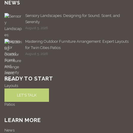
NEWS
Sensory Landscapes: Designing for Sound, Scent, and
Serenity
August 5, 2026
Mastering Outdoor Furniture Arrangement: Expert Layouts
for Twin Cities Patios
August 5, 2026
READY TO START
LET'S TALK
LEARN MORE
News