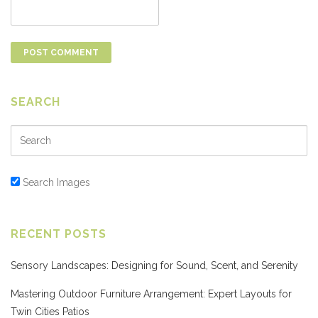
SEARCH
Search Images
RECENT POSTS
Sensory Landscapes: Designing for Sound, Scent, and Serenity
Mastering Outdoor Furniture Arrangement: Expert Layouts for
Twin Cities Patios