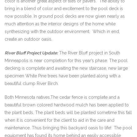
color is another great aspect of tiles or pavers. The ability to
bring in a blend of color and excitement to the pool deck is
now possible. In ground pool decks are now given nearly as
much attention as the interior designs of the home while
synthesizing with the outdoor environment. Which in end,
create an outdoor oasis.
River Bluff Project Update:
The River Bluff project in South
Minneapolis is near completion for this year’s phase. The pool
decking is complete and awaiting the new staircase, new large
specimen White Pine trees have been planted along with a
beautiful clump River Birch.
Both Minnesota natives.The cedar fence is complete and a
beautiful brown colored hardwood mulch has been applied to
the plant beds. The plant beds will be planted sometime this fall
when it is convenient for the client to aid in the care and
maintenance. Thus bringing this backyard oasis to life! The pool
equipment has found its home behind an easily accessible