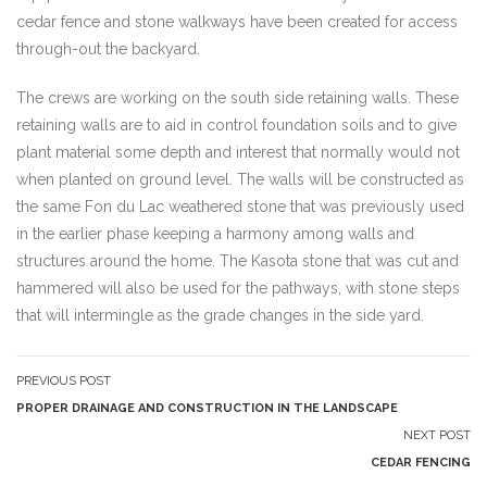
cedar fence and stone walkways have been created for access
through-out the backyard.
The crews are working on the south side retaining walls. These
retaining walls are to aid in control foundation soils and to give
plant material some depth and interest that normally would not
when planted on ground level. The walls will be constructed as
the same Fon du Lac weathered stone that was previously used
in the earlier phase keeping a harmony among walls and
structures around the home. The Kasota stone that was cut and
hammered will also be used for the pathways, with stone steps
that will intermingle as the grade changes in the side yard.
PREVIOUS POST
PROPER DRAINAGE AND CONSTRUCTION IN THE LANDSCAPE
NEXT POST
CEDAR FENCING