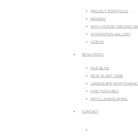
PROJECT PORTFOLIO
AWARDS
WHY CHOOSE GROUND O
INSPIRATION GALLERY
VIDEOS
RESOURCES
OUR BLOG
NEW PLANT CARE
LANDSCAPE MAINTENANC
FIRE FEATURES
PATIO LANDSCAPING
CONTACT