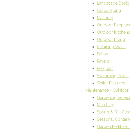
Landscape Desig
Landscaping
Masonry
Outdoor Fireplac
Outdoor Kitchens
Outdoor Living
Retaining Walls
Patios
Pavers
Pergolas
Swimming Pools
Water Features
Maintenance + Outdoor 
Gardening Servic
Mulching
Spring & Fall Cle
Seasonal Contain
Garden Fertilize