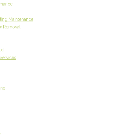
enance
ting Maintenance
w Removal
ld
Services
One
e