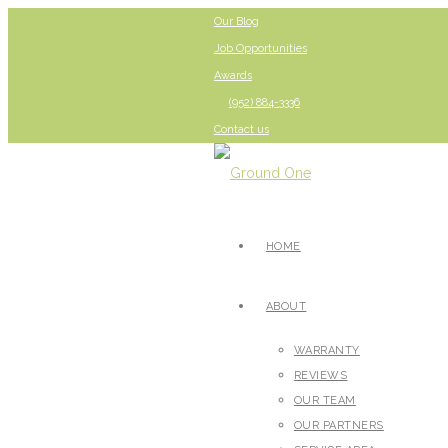
Our Blog
Job Opportunities
Awards
(952) 884-3336
Contact us
HOME
ABOUT
WARRANTY
REVIEWS
OUR TEAM
OUR PARTNERS