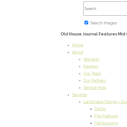
Search Images
Old House Journal Features Mi
Home
About
Warranty
Reviews
Our Team
Our Partners
Service Area
Services
Landscape Design + Bui
Decks
Fire Features
Hardscaping