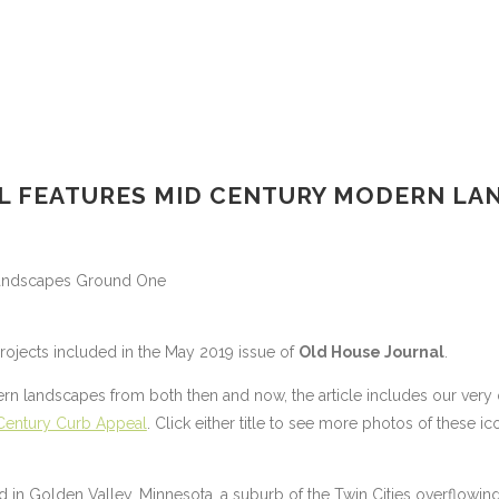
L FEATURES MID CENTURY MODERN LA
projects included in the May 2019 issue of
Old House Journal
.
rn landscapes from both then and now, the article includes our very
Century Curb Appeal
. Click either title to see more photos of these ic
d in Golden Valley, Minnesota, a suburb of the Twin Cities overflowin