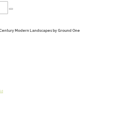
d Century Modern Landscapes by Ground One
ld