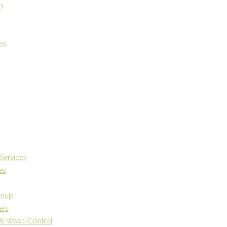
n
es
Services
es
anup
ers
r & Weed Control