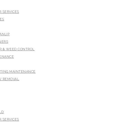
 SERVICES
ES
EANUP
NERS
ER & WEED CONTROL
TENANCE
HTING MAINTENANCE
W REMOVAL
LD
 SERVICES