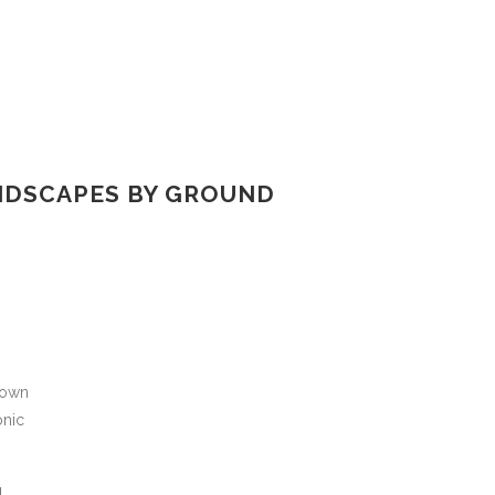
NDSCAPES BY GROUND
 own
onic
g