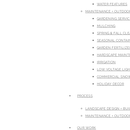
WATER FEATURES
MAINTENANCE + OUTDOOR
GARDENING SERVIC
MULCHING
SPRING & FALL CL
SEASONAL CONTAI
GARDEN FERTILIZ
HARDSCAPE MAIN
IRRIGATION
LOW VOLTAGE LIG
COMMERCIAL SNO
HOLIDAY DECOR
PROCESS
LANDSCAPE DESIGN + BUI
MAINTENANCE + OUTDOOR
OUR WORK