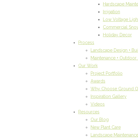
Hardscape Maint
Irrigation
Low Voltage Ligh
Commercial Sno
Holiday Decor
Process
Landscape Design + Bui
Maintenance + Outdoor 
Our Work
Project Portfolio
Awards
Why Choose Ground 
Inspiration Gallery
Videos
Resources
Our Blog
New Plant Care
Landscape Maintenanc