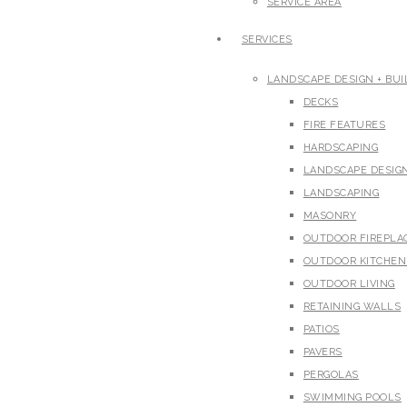
SERVICE AREA
SERVICES
LANDSCAPE DESIGN + BUI
DECKS
FIRE FEATURES
HARDSCAPING
LANDSCAPE DESIG
LANDSCAPING
MASONRY
OUTDOOR FIREPLA
OUTDOOR KITCHEN
OUTDOOR LIVING
RETAINING WALLS
PATIOS
PAVERS
PERGOLAS
SWIMMING POOLS