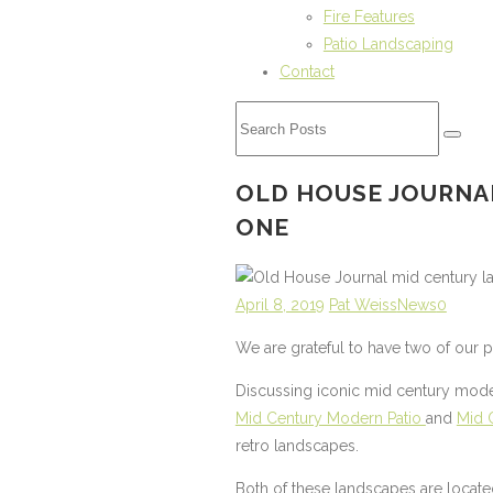
Fire Features
Patio Landscaping
Contact
OLD HOUSE JOURNA
ONE
April 8, 2019
Pat Weiss
News
0
We are grateful to have two of our 
Discussing iconic mid century mode
Mid Century Modern Patio
and
Mid 
retro landscapes.
Both of these landscapes are locate